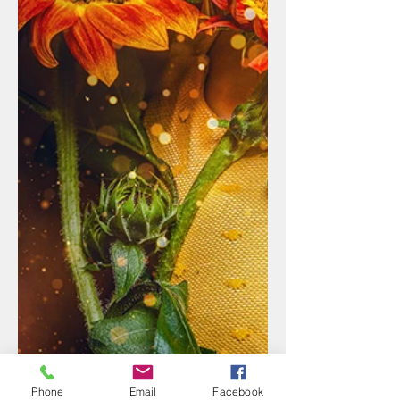
Phone
Email
Facebook