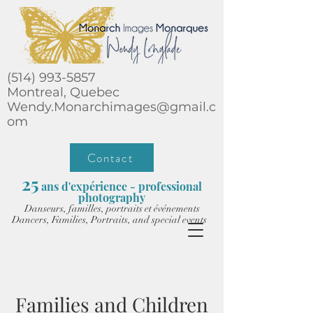
(514) 993-5857
Montreal, Quebec
Wendy.Monarchimages@gmail.c
om
Contact
25
ans d'expérience - professional
photography
Danseurs, familles, portraits et événements
Dancers, Families, Portraits, and special events
Families and Children