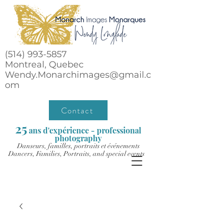
(514) 993-5857
Montreal, Quebec
Wendy.Monarchimages@gmail.c
om
Contact
25
ans d'expérience - professional
photography
Danseurs, familles, portraits et événements
Dancers, Families, Portraits, and special events