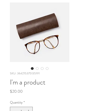
SKU: 364215375135191
I'm a product
Price
$20.00
Quantity
*