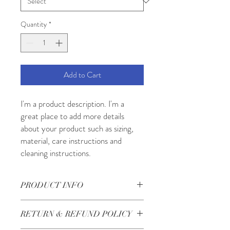
Quantity
*
Add to Cart
I'm a product description. I'm a 
great place to add more details 
about your product such as sizing, 
material, care instructions and 
cleaning instructions.
PRODUCT INFO
I'm a product detail. I'm a great place to
RETURN & REFUND POLICY
add more information about your product
such as sizing, material, care and cleaning