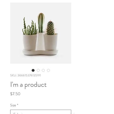
SKU: 366615376135191
I'm a product
Price
$7.50
Size
*