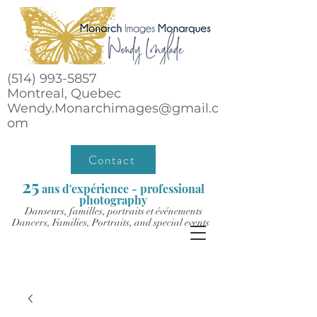
(514) 993-5857
Montreal, Quebec
Wendy.Monarchimages@gmail.c
om
Contact
25
ans d'expérience - professional
photography
Danseurs, familles, portraits et événements
Dancers, Families, Portraits, and special events