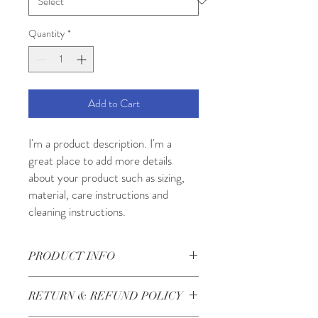
Quantity
*
Add to Cart
I'm a product description. I'm a 
great place to add more details 
about your product such as sizing, 
material, care instructions and 
cleaning instructions.
PRODUCT INFO
I'm a product detail. I'm a great place to
RETURN & REFUND POLICY
add more information about your product
such as sizing, material, care and cleaning