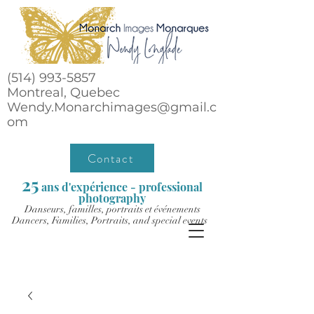
(514) 993-5857
Montreal, Quebec
Wendy.Monarchimages@gmail.c
om
Contact
25
ans d'expérience - professional
photography
Danseurs, familles, portraits et événements
Dancers, Families, Portraits, and special events