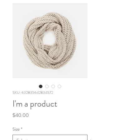
SKU: 632835642834572
I'm a product
Price
$40.00
Size
*