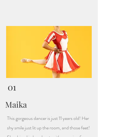
01
Maika
This gorgeous dancer is just 11 years old! Her
shy smile just lit up the room, and those feet!