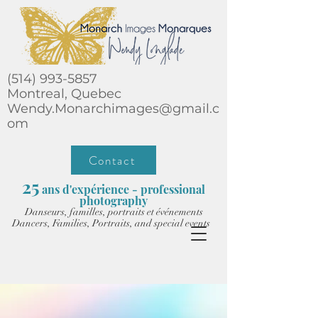
(514) 993-5857
Montreal, Quebec
Wendy.Monarchimages@gmail.c
om
Contact
25
ans d'expérience - professional
photography
Danseurs, familles, portraits et événements
Dancers, Families, Portraits, and special events