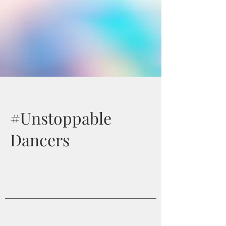
#Unstoppable
Dancers