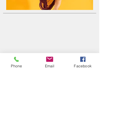
Phone
Email
Facebook