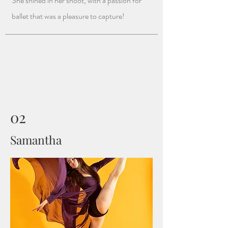
She shined in her shoot, with a passion for
ballet that was a pleasure to capture!
02
Samantha